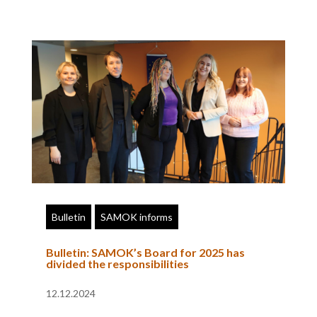
Bulletin
SAMOK informs
Bulletin: SAMOK’s Board for 2025 has
divided the responsibilities
12.12.2024