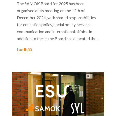
The SAMOK Board for 2025 has been
organised at its meeting on the 12th of
December 2024, with shared responsibilities
for education policy, social policy, services,
communication and international affairs. In
addition to these, the Board has allocated the...
Lue lisää