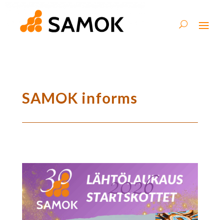
SAMOK informs