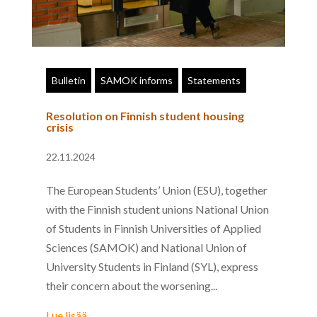
Bulletin
SAMOK informs
Statements
Resolution on Finnish student housing
crisis
22.11.2024
The European Students’ Union (ESU), together
with the Finnish student unions National Union
of Students in Finnish Universities of Applied
Sciences (SAMOK) and National Union of
University Students in Finland (SYL), express
their concern about the worsening...
Lue lisää