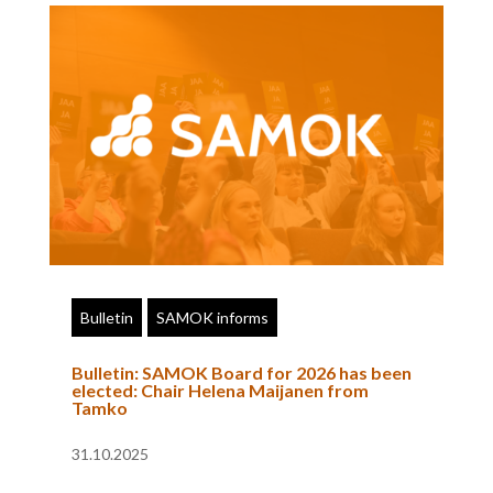
Bulletin
SAMOK informs
Bulletin: SAMOK Board for 2026 has been
elected: Chair Helena Maijanen from
Tamko
31.10.2025