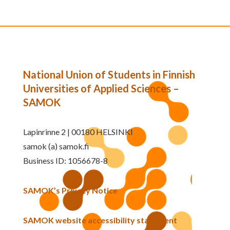
National Union of Students in Finnish
Universities of Applied Sciences –
SAMOK
Lapinrinne 2 | 00180 HELSINKI
samok (a) samok.fi
Business ID: 1056678-8
SAMOK’s Privacy Notice
SAMOK website accessibility statement