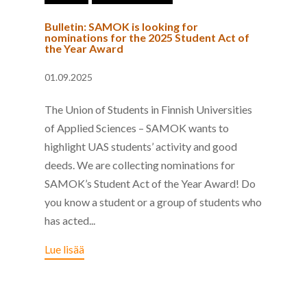
Bulletin: SAMOK is looking for
nominations for the 2025 Student Act of
the Year Award
01.09.2025
The Union of Students in Finnish Universities
of Applied Sciences – SAMOK wants to
highlight UAS students’ activity and good
deeds. We are collecting nominations for
SAMOK’s Student Act of the Year Award! Do
you know a student or a group of students who
has acted...
Lue lisää