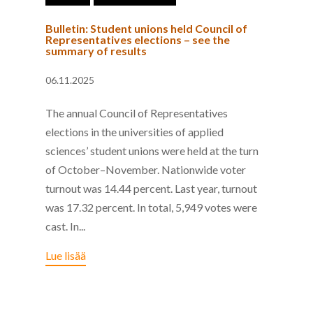
Bulletin: Student unions held Council of
Representatives elections – see the
summary of results
06.11.2025
The annual Council of Representatives
elections in the universities of applied
sciences’ student unions were held at the turn
of October–November. Nationwide voter
turnout was 14.44 percent. Last year, turnout
was 17.32 percent. In total, 5,949 votes were
cast. In...
Lue lisää