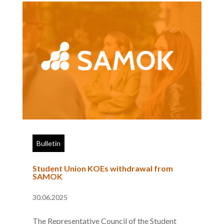
Bulletin
Student Union KOEs withdrawal from
SAMOK
30.06.2025
The Representative Council of the Student