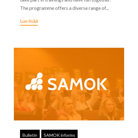
The programme offers a diverse range of...
Lue lisää
Bulletin
SAMOK informs