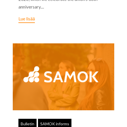
anniversary....
Lue lisää
Bulletin
SAMOK informs