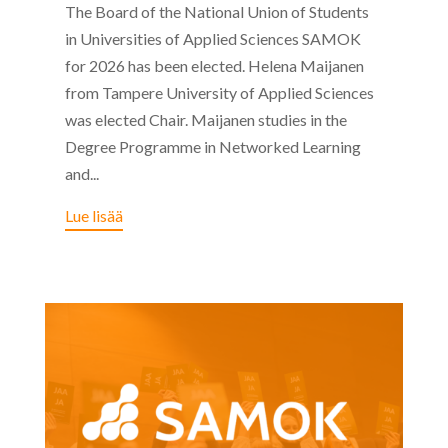
The Board of the National Union of Students
in Universities of Applied Sciences SAMOK
for 2026 has been elected. Helena Maijanen
from Tampere University of Applied Sciences
was elected Chair. Maijanen studies in the
Degree Programme in Networked Learning
and...
Lue lisää