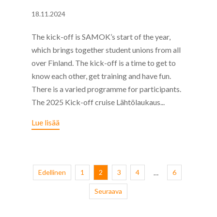
18.11.2024
The kick-off is SAMOK’s start of the year,
which brings together student unions from all
over Finland. The kick-off is a time to get to
know each other, get training and have fun.
There is a varied programme for participants.
The 2025 Kick-off cruise Lähtölaukaus...
Lue lisää
Edellinen
1
2
3
4
6
…
Seuraava