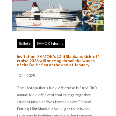
Bulletin
SAMOK informs
Invitation: SAMOK’s Lähtölaukaus kick-off
cruise 2026 will once again sail the waves
of the Baltic Sea at the end of January
13.11.2025
The Lähtölaukaus kick-off cruise is SAMOK’s
annual kick-off event that brings together
student union actives from all over Finland.
During Lähtölaukaus you’ll get to network,
take part in trainings and have fun together.