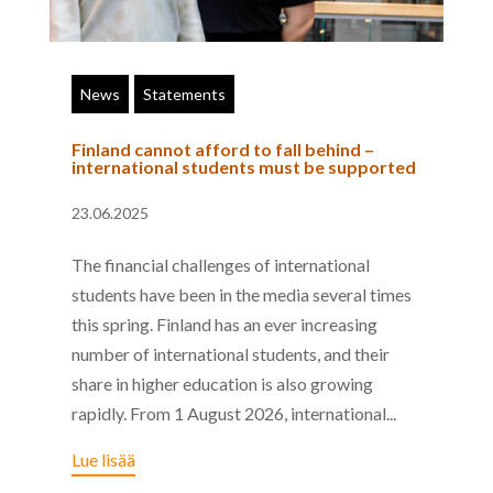
News
Statements
Finland cannot afford to fall behind –
international students must be supported
23.06.2025
The financial challenges of international
students have been in the media several times
this spring. Finland has an ever increasing
number of international students, and their
share in higher education is also growing
rapidly. From 1 August 2026, international...
Lue lisää