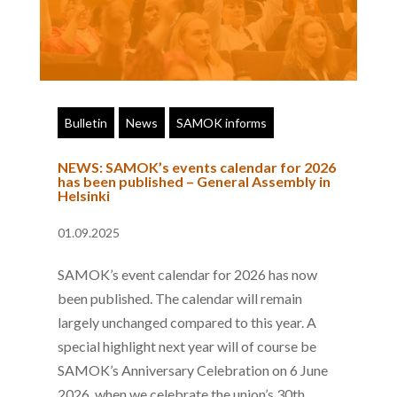
Bulletin
News
SAMOK informs
NEWS: SAMOK’s events calendar for 2026
has been published – General Assembly in
Helsinki
01.09.2025
SAMOK’s event calendar for 2026 has now
been published. The calendar will remain
largely unchanged compared to this year. A
special highlight next year will of course be
SAMOK’s Anniversary Celebration on 6 June
2026, when we celebrate the union’s 30th