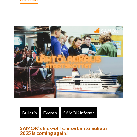
Bulletin
Events
SAMOK informs
SAMOK’s kick-off cruise Lähtölaukaus
2025 is coming again!