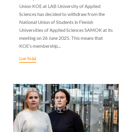
Union KOE at LAB University of Applied
Sciences has decided to withdraw from the
National Union of Students in Finnish
Universities of Applied Sciences SAMOK at its
meeting on 26 June 2025. This means that
KOE’s membership...
Lue lisää