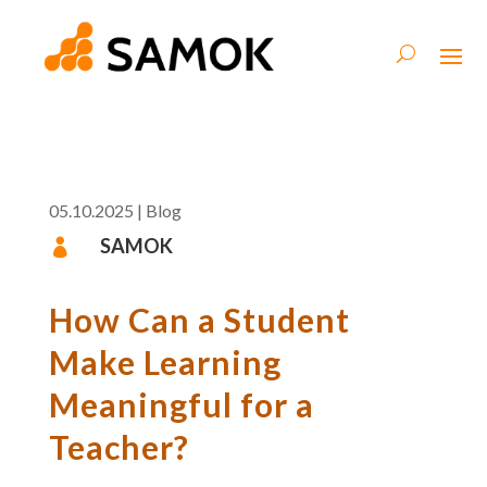
05.10.2025
|
Blog
SAMOK

How Can a Student
Make Learning
Meaningful for a
Teacher?