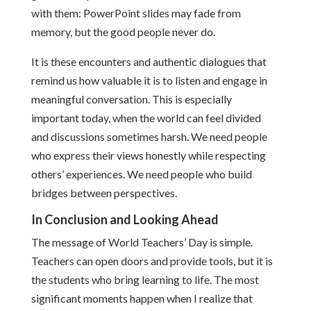
with them: PowerPoint slides may fade from
memory, but the good people never do.
It is these encounters and authentic dialogues that
remind us how valuable it is to listen and engage in
meaningful conversation. This is especially
important today, when the world can feel divided
and discussions sometimes harsh. We need people
who express their views honestly while respecting
others’ experiences. We need people who build
bridges between perspectives.
In Conclusion and Looking Ahead
The message of World Teachers’ Day is simple.
Teachers can open doors and provide tools, but it is
the students who bring learning to life. The most
significant moments happen when I realize that