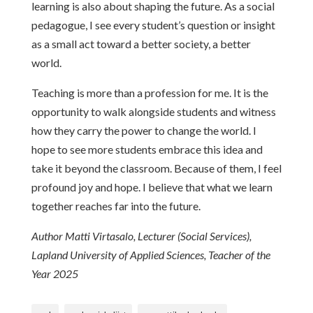
learning is also about shaping the future. As a social
pedagogue, I see every student’s question or insight
as a small act toward a better society, a better
world.
Teaching is more than a profession for me. It is the
opportunity to walk alongside students and witness
how they carry the power to change the world. I
hope to see more students embrace this idea and
take it beyond the classroom. Because of them, I feel
profound joy and hope. I believe that what we learn
together reaches far into the future.
Author Matti Virtasalo, Lecturer (Social Services),
Lapland University of Applied Sciences, Teacher of the
Year 2025