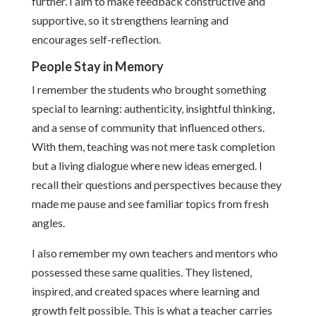
further. I aim to make feedback constructive and
supportive, so it strengthens learning and
encourages self-reflection.
People Stay in Memory
I remember the students who brought something
special to learning: authenticity, insightful thinking,
and a sense of community that influenced others.
With them, teaching was not mere task completion
but a living dialogue where new ideas emerged. I
recall their questions and perspectives because they
made me pause and see familiar topics from fresh
angles.
I also remember my own teachers and mentors who
possessed these same qualities. They listened,
inspired, and created spaces where learning and
growth felt possible. This is what a teacher carries