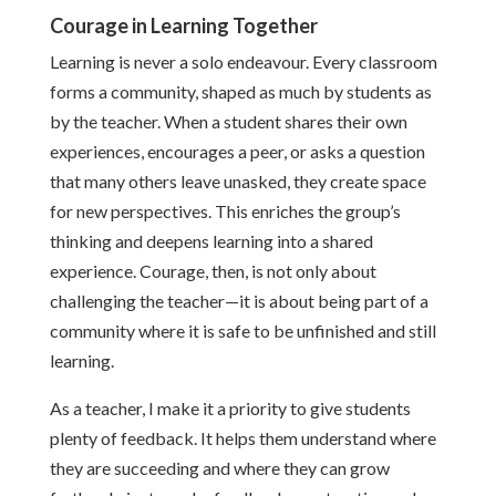
Courage in Learning Together
Learning is never a solo endeavour. Every classroom
forms a community, shaped as much by students as
by the teacher. When a student shares their own
experiences, encourages a peer, or asks a question
that many others leave unasked, they create space
for new perspectives. This enriches the group’s
thinking and deepens learning into a shared
experience. Courage, then, is not only about
challenging the teacher—it is about being part of a
community where it is safe to be unfinished and still
learning.
As a teacher, I make it a priority to give students
plenty of feedback. It helps them understand where
they are succeeding and where they can grow