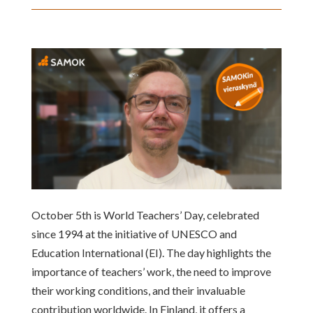
October 5th is World Teachers’ Day, celebrated
since 1994 at the initiative of UNESCO and
Education International (EI). The day highlights the
importance of teachers’ work, the need to improve
their working conditions, and their invaluable
contribution worldwide. In Finland, it offers a