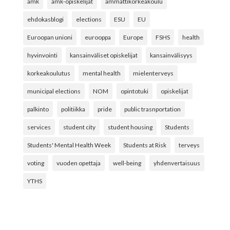
amk
amk-opiskelijat
ammattikorkeakoulu
ehdokasblogi
elections
ESU
EU
Euroopan unioni
eurooppa
Europe
FSHS
health
hyvinvointi
kansainväliset opiskelijat
kansainvälisyys
korkeakoulutus
mental health
mielenterveys
municipal elections
NOM
opintotuki
opiskelijat
palkinto
politiikka
pride
public trasnportation
services
student city
student housing
Students
Students' Mental Health Week
Students at Risk
terveys
voting
vuoden opettaja
well-being
yhdenvertaisuus
YTHS