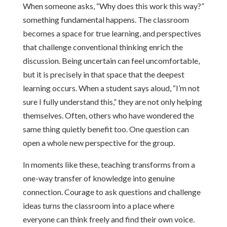
When someone asks, “Why does this work this way?”
something fundamental happens. The classroom
becomes a space for true learning, and perspectives
that challenge conventional thinking enrich the
discussion. Being uncertain can feel uncomfortable,
but it is precisely in that space that the deepest
learning occurs. When a student says aloud, “I’m not
sure I fully understand this,” they are not only helping
themselves. Often, others who have wondered the
same thing quietly benefit too. One question can
open a whole new perspective for the group.
In moments like these, teaching transforms from a
one-way transfer of knowledge into genuine
connection. Courage to ask questions and challenge
ideas turns the classroom into a place where
everyone can think freely and find their own voice.