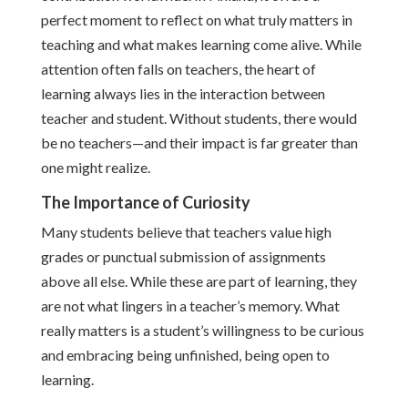
perfect moment to reflect on what truly matters in
teaching and what makes learning come alive. While
attention often falls on teachers, the heart of
learning always lies in the interaction between
teacher and student. Without students, there would
be no teachers—and their impact is far greater than
one might realize.
The Importance of Curiosity
Many students believe that teachers value high
grades or punctual submission of assignments
above all else. While these are part of learning, they
are not what lingers in a teacher’s memory. What
really matters is a student’s willingness to be curious
and embracing being unfinished, being open to
learning.