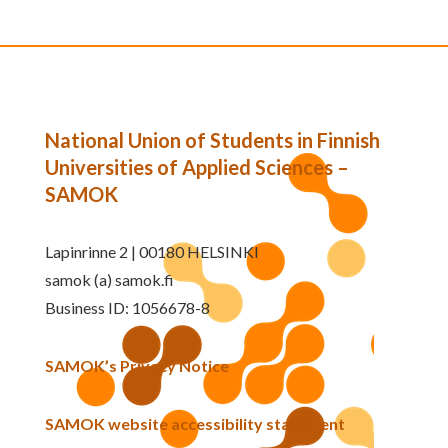
National Union of Students in Finnish
Universities of Applied Sciences –
SAMOK
Lapinrinne 2 | 00180 HELSINKI
samok (a) samok.fi
Business ID: 1056678-8
SAMOK’s Privacy Notice
SAMOK website accessibility statement