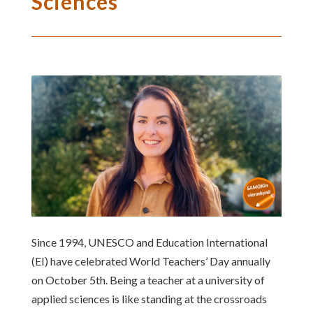
Sciences
Since 1994, UNESCO and Education International
(EI) have celebrated World Teachers’ Day annually
on October 5th. Being a teacher at a university of
applied sciences is like standing at the crossroads