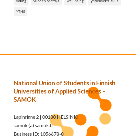
voting
vuoden opettaja
well-being
yhdenvertaisuus
YTHS
National Union of Students in Finnish
Universities of Applied Sciences –
SAMOK
Lapinrinne 2 | 00180 HELSINKI
samok (a) samok.fi
Business ID: 1056678-8