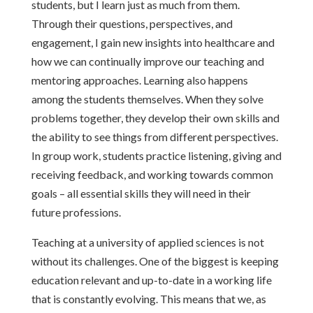
students, but I learn just as much from them.
Through their questions, perspectives, and
engagement, I gain new insights into healthcare and
how we can continually improve our teaching and
mentoring approaches. Learning also happens
among the students themselves. When they solve
problems together, they develop their own skills and
the ability to see things from different perspectives.
In group work, students practice listening, giving and
receiving feedback, and working towards common
goals – all essential skills they will need in their
future professions.
Teaching at a university of applied sciences is not
without its challenges. One of the biggest is keeping
education relevant and up-to-date in a working life
that is constantly evolving. This means that we, as