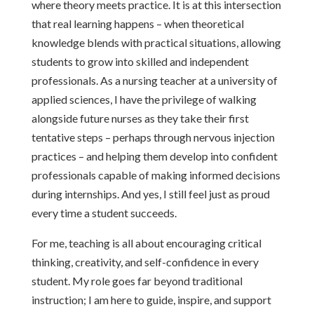
where theory meets practice. It is at this intersection
that real learning happens – when theoretical
knowledge blends with practical situations, allowing
students to grow into skilled and independent
professionals. As a nursing teacher at a university of
applied sciences, I have the privilege of walking
alongside future nurses as they take their first
tentative steps – perhaps through nervous injection
practices – and helping them develop into confident
professionals capable of making informed decisions
during internships. And yes, I still feel just as proud
every time a student succeeds.
For me, teaching is all about encouraging critical
thinking, creativity, and self-confidence in every
student. My role goes far beyond traditional
instruction; I am here to guide, inspire, and support