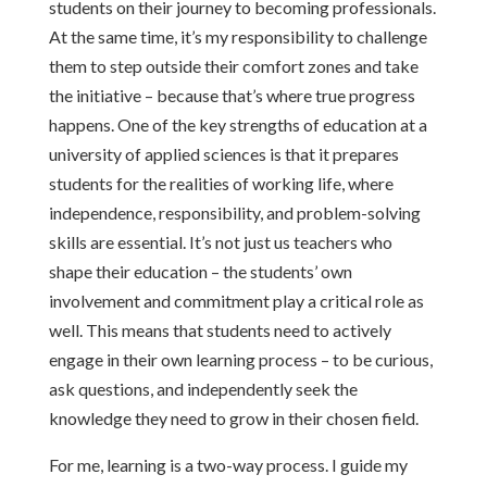
students on their journey to becoming professionals.
At the same time, it’s my responsibility to challenge
them to step outside their comfort zones and take
the initiative – because that’s where true progress
happens. One of the key strengths of education at a
university of applied sciences is that it prepares
students for the realities of working life, where
independence, responsibility, and problem-solving
skills are essential. It’s not just us teachers who
shape their education – the students’ own
involvement and commitment play a critical role as
well. This means that students need to actively
engage in their own learning process – to be curious,
ask questions, and independently seek the
knowledge they need to grow in their chosen field.
For me, learning is a two-way process. I guide my