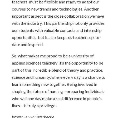
teachers, must be flexible and ready to adapt our
courses to new trends and technologies. Another
important aspect is the close collaboration we have
with the industry. This partnership not only provides
our students with valuable contacts and internship
opportunities, but it also keeps us teachers up-to-
date and inspired.
So, what makes me proud to be a university of
applied sciences teacher? It’s the opportunity to be
part of this incredible blend of theory and practice,
science and humanity, where every day is a chance to
learn something new together. Being involved in
shaping the future of nursing – preparing individuals
who will one day make a real difference in people’s
lives – is truly a privilege.
Writer Jenny Österbacka