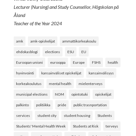
Lecturer (Nursing) and Study Counsellor, Högskolan på
Åland
Teacher of the Year 2024
amk
amk-opiskelijat
ammattikorkeakoulu
ehdokasblogi
elections
ESU
EU
Euroopan unioni
eurooppa
Europe
FSHS
health
hyvinvointi
kansainväliset opiskelijat
kansainvälisyys
korkeakoulutus
mental health
mielenterveys
municipal elections
NOM
opintotuki
opiskelijat
palkinto
politiikka
pride
public trasnportation
services
student city
student housing
Students
Students' Mental Health Week
Students at Risk
terveys