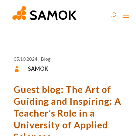
05.10.2024
|
Blog
SAMOK

Guest blog: The Art of
Guiding and Inspiring: A
Teacher’s Role in a
University of Applied