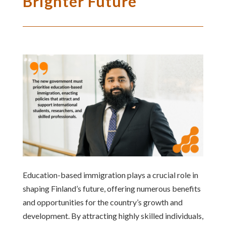
Brighter Future
Education-based immigration plays a crucial role in
shaping Finland’s future, offering numerous benefits
and opportunities for the country’s growth and
development. By attracting highly skilled individuals,