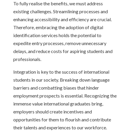
To fully realise the benefits, we must address
existing challenges. Streamlining processes and
enhancing accessibility and efficiency are crucial.
Therefore, embracing the adoption of digital
identification services holds the potential to
expedite entry processes, remove unnecessary
delays, and reduce costs for aspiring students and
professionals.
Integration is key to the success of international
students in our society. Breaking down language
barriers and combatting biases that hinder
employment prospects is essential. Recognizing the
immense value international graduates bring,
employers should create incentives and
opportunities for them to flourish and contribute
their talents and experiences to our workforce.