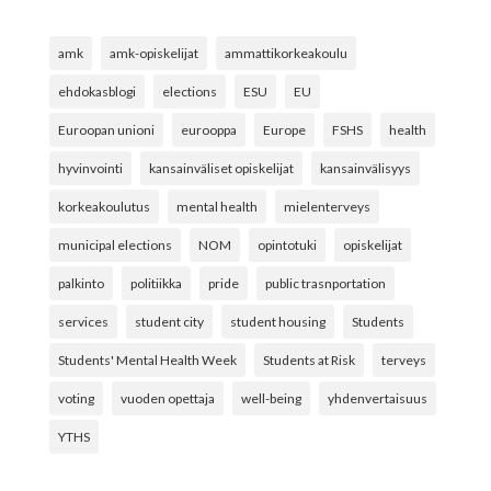
amk
amk-opiskelijat
ammattikorkeakoulu
ehdokasblogi
elections
ESU
EU
Euroopan unioni
eurooppa
Europe
FSHS
health
hyvinvointi
kansainväliset opiskelijat
kansainvälisyys
korkeakoulutus
mental health
mielenterveys
municipal elections
NOM
opintotuki
opiskelijat
palkinto
politiikka
pride
public trasnportation
services
student city
student housing
Students
Students' Mental Health Week
Students at Risk
terveys
voting
vuoden opettaja
well-being
yhdenvertaisuus
YTHS