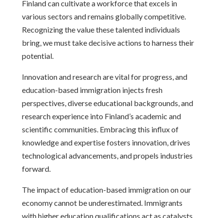
Finland can cultivate a workforce that excels in
various sectors and remains globally competitive.
Recognizing the value these talented individuals
bring, we must take decisive actions to harness their
potential.
Innovation and research are vital for progress, and
education-based immigration injects fresh
perspectives, diverse educational backgrounds, and
research experience into Finland’s academic and
scientific communities. Embracing this influx of
knowledge and expertise fosters innovation, drives
technological advancements, and propels industries
forward.
The impact of education-based immigration on our
economy cannot be underestimated. Immigrants
with higher education qualifications act as catalysts