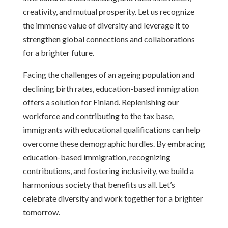
creativity, and mutual prosperity. Let us recognize
the immense value of diversity and leverage it to
strengthen global connections and collaborations
for a brighter future.
Facing the challenges of an ageing population and
declining birth rates, education-based immigration
offers a solution for Finland. Replenishing our
workforce and contributing to the tax base,
immigrants with educational qualifications can help
overcome these demographic hurdles. By embracing
education-based immigration, recognizing
contributions, and fostering inclusivity, we build a
harmonious society that benefits us all. Let’s
celebrate diversity and work together for a brighter
tomorrow.