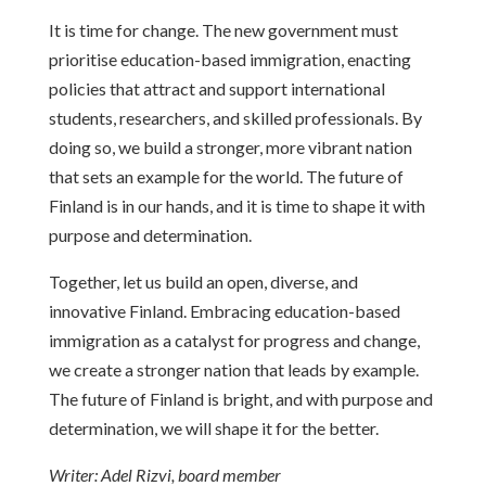
It is time for change. The new government must
prioritise education-based immigration, enacting
policies that attract and support international
students, researchers, and skilled professionals. By
doing so, we build a stronger, more vibrant nation
that sets an example for the world. The future of
Finland is in our hands, and it is time to shape it with
purpose and determination.
Together, let us build an open, diverse, and
innovative Finland. Embracing education-based
immigration as a catalyst for progress and change,
we create a stronger nation that leads by example.
The future of Finland is bright, and with purpose and
determination, we will shape it for the better.
Writer: Adel Rizvi, board member