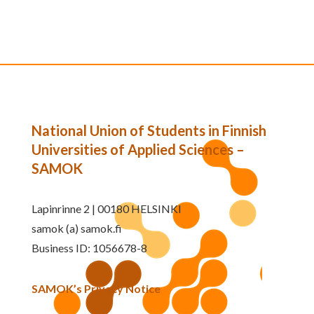
National Union of Students in Finnish
Universities of Applied Sciences –
SAMOK
Lapinrinne 2 | 00180 HELSINKI
samok (a) samok.fi
Business ID: 1056678-8
SAMOK’s Privacy Notice