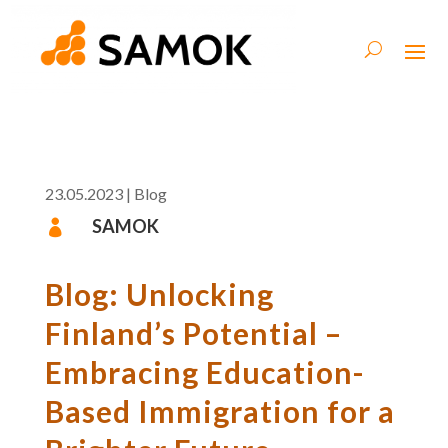
23.05.2023
|
Blog
SAMOK

Blog: Unlocking
Finland’s Potential –
Embracing Education-
Based Immigration for a