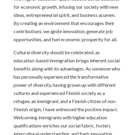
for economic growth, infusing our society with new
ideas, entrepreneurial spirit, and business acumen.
By creating an environment that encourages their
contributions, we ignite innovation, generate job
opportunities, and fuel economic prosperity for all.
Cultural diversity should be celebrated, as
education-based immigration brings inherent social
benefits along with its advantages. As someone who
has personally experienced the transformative
power of diversity, having grown up with different
cultures and experienced Finnish society as a
refugee, an immigrant, and a Finnish citizen of non-
Finnish origin, I have witnessed the positive impact.
Welcoming immigrants with higher education
qualifications enriches our social fabric, fosters
intercultural understanding, and fuels innovation,