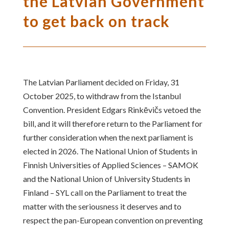
the Latvian Government
to get back on track
The Latvian Parliament decided on Friday, 31
October 2025, to withdraw from the Istanbul
Convention. President Edgars Rinkēvičs vetoed the
bill, and it will therefore return to the Parliament for
further consideration when the next parliament is
elected in 2026. The National Union of Students in
Finnish Universities of Applied Sciences – SAMOK
and the National Union of University Students in
Finland – SYL call on the Parliament to treat the
matter with the seriousness it deserves and to
respect the pan-European convention on preventing