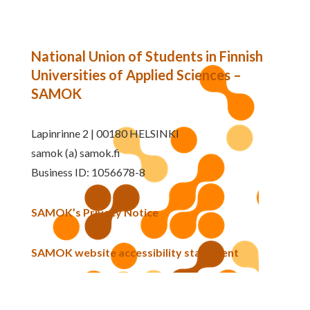
National Union of Students in Finnish
Universities of Applied Sciences –
SAMOK
Lapinrinne 2 | 00180 HELSINKI
samok (a) samok.fi
Business ID: 1056678-8
SAMOK’s Privacy Notice
SAMOK website accessibility statement