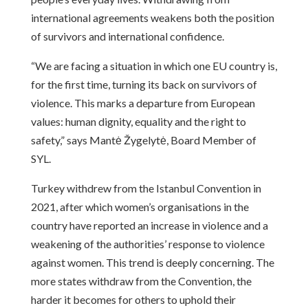
international agreements weakens both the position
of survivors and international confidence.
“We are facing a situation in which one EU country is,
for the first time, turning its back on survivors of
violence. This marks a departure from European
values: human dignity, equality and the right to
safety,” says Mantė Žygelytė, Board Member of
SYL.
Turkey withdrew from the Istanbul Convention in
2021, after which women’s organisations in the
country have reported an increase in violence and a
weakening of the authorities’ response to violence
against women. This trend is deeply concerning. The
more states withdraw from the Convention, the
harder it becomes for others to uphold their