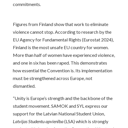
commitments.
Figures from Finland show that work to eliminate
violence cannot stop. According to research by the
EU Agency for Fundamental Rights (Eurostat 2024),
Finland is the most unsafe EU country for women.
More than half of women have experienced violence,
and one in six has been raped. This demonstrates
how essential the Convention is. Its implementation
must be strengthened across Europe, not
dismantled.
“Unity is Europe’s strength and the backbone of the
student movement. SAMOK and SYL express our
support for the Latvian National Student Union,
Latvijas Studentu apvienība
(LSA) which is strongly