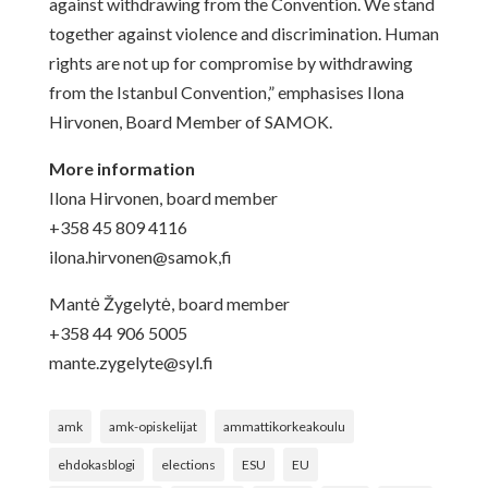
against withdrawing from the Convention. We stand
together against violence and discrimination. Human
rights are not up for compromise by withdrawing
from the Istanbul Convention,” emphasises Ilona
Hirvonen, Board Member of SAMOK.
More information
Ilona Hirvonen,
board member
+358 45 809 4116
ilona.hirvonen@samok,fi
Mantė Žygelytė, board member
+358 44 906 5005
mante.zygelyte@syl.fi
amk
amk-opiskelijat
ammattikorkeakoulu
ehdokasblogi
elections
ESU
EU