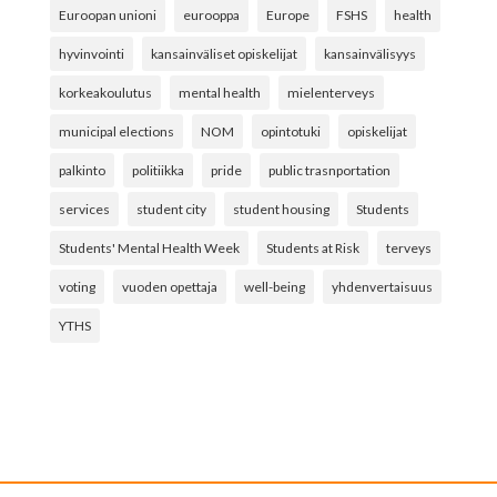
Euroopan unioni
eurooppa
Europe
FSHS
health
hyvinvointi
kansainväliset opiskelijat
kansainvälisyys
korkeakoulutus
mental health
mielenterveys
municipal elections
NOM
opintotuki
opiskelijat
palkinto
politiikka
pride
public trasnportation
services
student city
student housing
Students
Students' Mental Health Week
Students at Risk
terveys
voting
vuoden opettaja
well-being
yhdenvertaisuus
YTHS