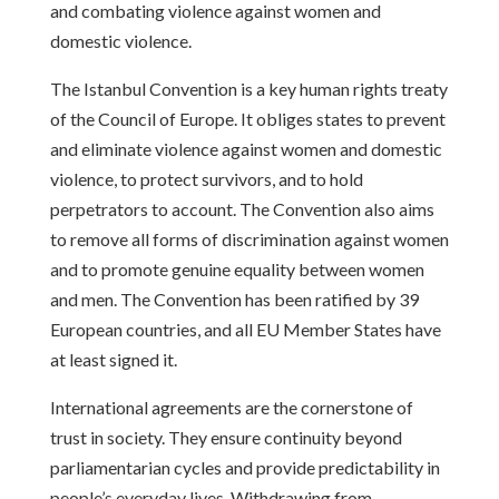
and combating violence against women and
domestic violence.
The Istanbul Convention is a key human rights treaty
of the Council of Europe. It obliges states to prevent
and eliminate violence against women and domestic
violence, to protect survivors, and to hold
perpetrators to account. The Convention also aims
to remove all forms of discrimination against women
and to promote genuine equality between women
and men. The Convention has been ratified by 39
European countries, and all EU Member States have
at least signed it.
International agreements are the cornerstone of
trust in society. They ensure continuity beyond
parliamentarian cycles and provide predictability in
people’s everyday lives. Withdrawing from