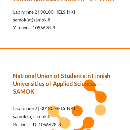
Lapinrinne 2 | 00180 HELSINKI
samok(at)samok.fi
Y-tunnus: 1056678-8
National Union of Students in Finnish
Universities of Applied Sciences –
SAMOK
Lapinrinne 2 | 00180 HELSINKI
samok (a) samok.fi
Business ID: 1056678-8