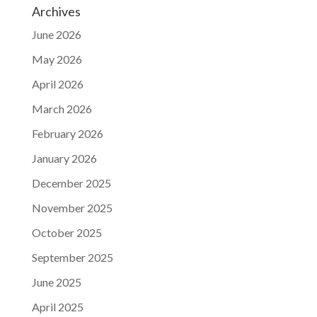
Archives
June 2026
May 2026
April 2026
March 2026
February 2026
January 2026
December 2025
November 2025
October 2025
September 2025
June 2025
April 2025