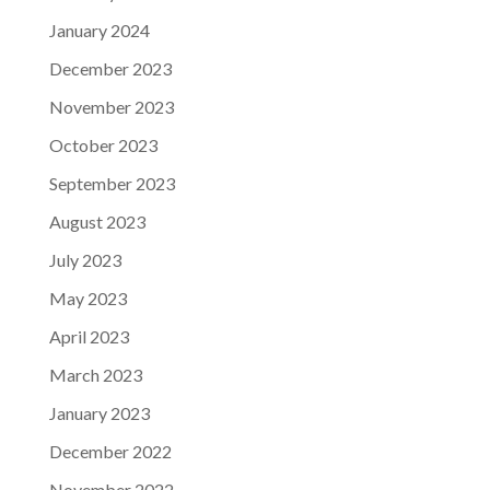
January 2024
December 2023
November 2023
October 2023
September 2023
August 2023
July 2023
May 2023
April 2023
March 2023
January 2023
December 2022
November 2022