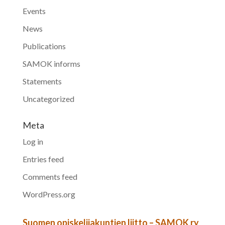
Events
News
Publications
SAMOK informs
Statements
Uncategorized
Meta
Log in
Entries feed
Comments feed
WordPress.org
Suomen opiskelijakuntien liitto – SAMOK ry