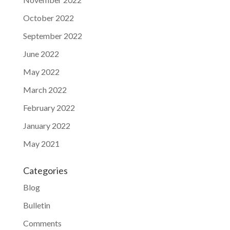
October 2022
September 2022
June 2022
May 2022
March 2022
February 2022
January 2022
May 2021
Categories
Blog
Bulletin
Comments