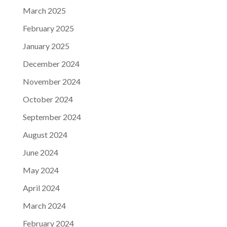
March 2025
February 2025
January 2025
December 2024
November 2024
October 2024
September 2024
August 2024
June 2024
May 2024
April 2024
March 2024
February 2024