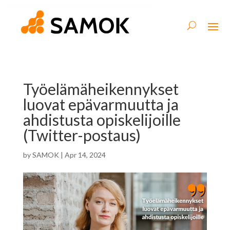
Työelämäheikennykset
luovat epävarmuutta ja
ahdistusta opiskelijoille
(Twitter-postaus)
by
SAMOK
|
Apr 14, 2024