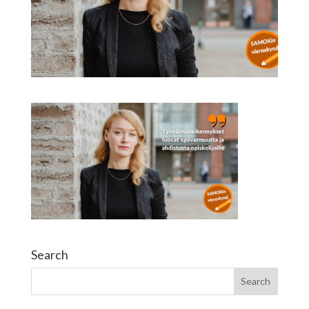
Search