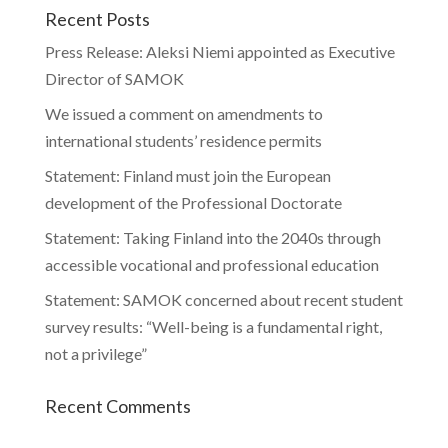
Recent Posts
Press Release: Aleksi Niemi appointed as Executive
Director of SAMOK
We issued a comment on amendments to
international students’ residence permits
Statement: Finland must join the European
development of the Professional Doctorate
Statement: Taking Finland into the 2040s through
accessible vocational and professional education
Statement: SAMOK concerned about recent student
survey results: “Well-being is a fundamental right,
not a privilege”
Recent Comments