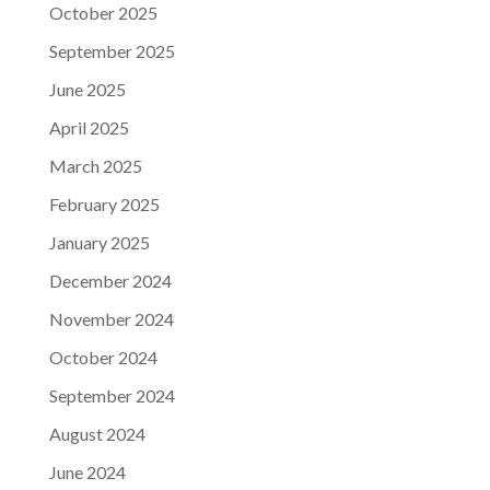
October 2025
September 2025
June 2025
April 2025
March 2025
February 2025
January 2025
December 2024
November 2024
October 2024
September 2024
August 2024
June 2024