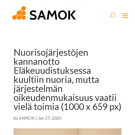
Nuorisojärjestöjen
kannanotto
Eläkeuudistuksessa
kuultiin nuoria, mutta
järjestelmän
oikeudenmukaisuus vaatii
vielä toimia (1000 x 659 px)
by
SAMOK
|
Jan 27, 2025