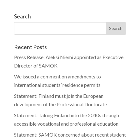
Search
Recent Posts
Press Release: Aleksi Niemi appointed as Executive
Director of SAMOK
We issued a comment on amendments to
international students’ residence permits
Statement: Finland must join the European
development of the Professional Doctorate
Statement: Taking Finland into the 2040s through
accessible vocational and professional education
Statement: SAMOK concerned about recent student