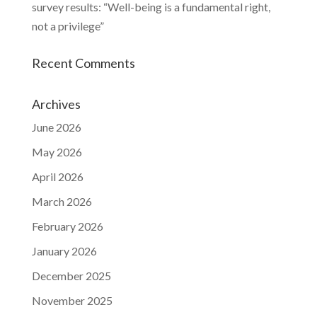
survey results: “Well-being is a fundamental right,
not a privilege”
Recent Comments
Archives
June 2026
May 2026
April 2026
March 2026
February 2026
January 2026
December 2025
November 2025