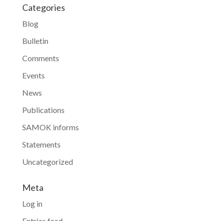
Categories
Blog
Bulletin
Comments
Events
News
Publications
SAMOK informs
Statements
Uncategorized
Meta
Log in
Entries feed