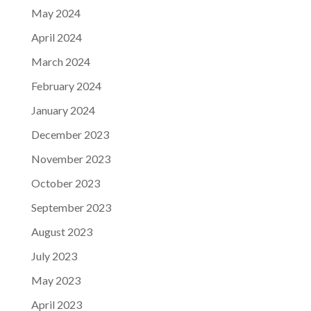
May 2024
April 2024
March 2024
February 2024
January 2024
December 2023
November 2023
October 2023
September 2023
August 2023
July 2023
May 2023
April 2023