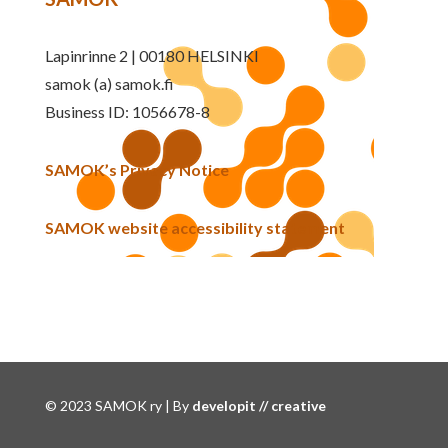
Lapinrinne 2 | 00180 HELSINKI
samok (a) samok.fi
Business ID: 1056678-8
SAMOK’s Privacy Notice
SAMOK website accessibility statement
© 2023 SAMOK ry | By
developit // creative