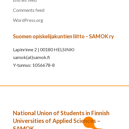
Comments feed
WordPress.org
Suomen opiskelijakuntien liitto – SAMOK ry
Lapinrinne 2 | 00180 HELSINKI
samok(at)samok.fi
Y-tunnus: 1056678-8
National Union of Students in Finnish
Universities of Applied Sciences –
SAMOK