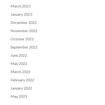
March 2023
January 2023
December 2022
November 2022
October 2022
September 2022
June 2022
May 2022
March 2022
February 2022
January 2022
May 2021