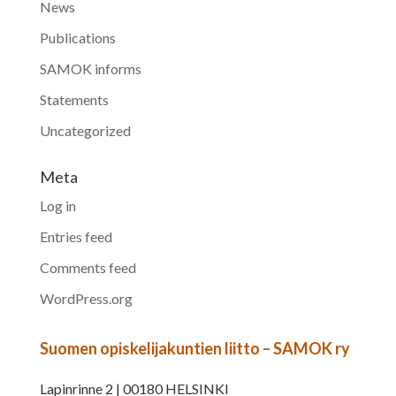
News
Publications
SAMOK informs
Statements
Uncategorized
Meta
Log in
Entries feed
Comments feed
WordPress.org
Suomen opiskelijakuntien liitto – SAMOK ry
Lapinrinne 2 | 00180 HELSINKI