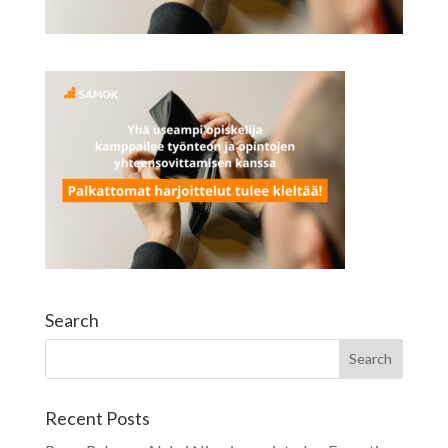
Search
Recent Posts