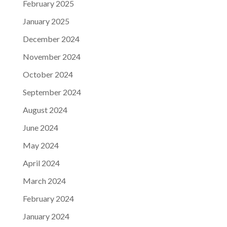
February 2025
January 2025
December 2024
November 2024
October 2024
September 2024
August 2024
June 2024
May 2024
April 2024
March 2024
February 2024
January 2024