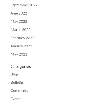
September 2022
June 2022
May 2022
March 2022
February 2022
January 2022
May 2021
Categories
Blog
Bulletin
Comments
Events