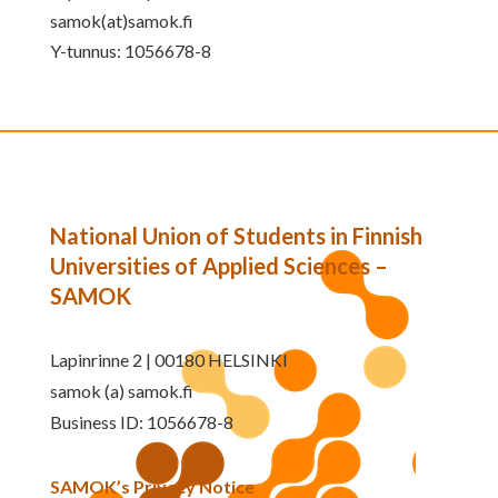
samok(at)samok.fi
Y-tunnus: 1056678-8
National Union of Students in Finnish
Universities of Applied Sciences –
SAMOK
Lapinrinne 2 | 00180 HELSINKI
samok (a) samok.fi
Business ID: 1056678-8
SAMOK’s Privacy Notice