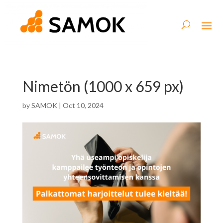
Nimetön (1000 x 659 px)
by
SAMOK
|
Oct 10, 2024