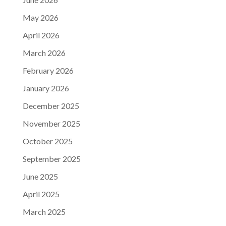
May 2026
April 2026
March 2026
February 2026
January 2026
December 2025
November 2025
October 2025
September 2025
June 2025
April 2025
March 2025