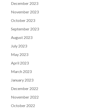
December 2023
November 2023
October 2023
September 2023
August 2023
July 2023
May 2023
April 2023
March 2023
January 2023
December 2022
November 2022
October 2022