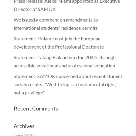
Press Release: Aleksi Niemi appointed as Executive
Director of SAMOK
We issued a comment on amendments to
international students’ residence permits
Statement: Finland must join the European
development of the Professional Doctorate
Statement: Taking Finland into the 2040s through
accessible vocational and professional education
Statement: SAMOK concerned about recent student
survey results: “Well-being is a fundamental right,
not a privilege”
Recent Comments
Archives
June 2026